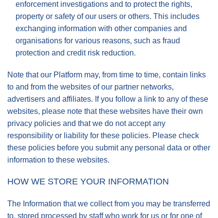
enforcement investigations and to protect the rights,
property or safety of our users or others. This includes
exchanging information with other companies and
organisations for various reasons, such as fraud
protection and credit risk reduction.
Note that our Platform may, from time to time, contain links
to and from the websites of our partner networks,
advertisers and affiliates. If you follow a link to any of these
websites, please note that these websites have their own
privacy policies and that we do not accept any
responsibility or liability for these policies. Please check
these policies before you submit any personal data or other
information to these websites.
HOW WE STORE YOUR INFORMATION
The Information that we collect from you may be transferred
to, stored processed by staff who work for us or for one of