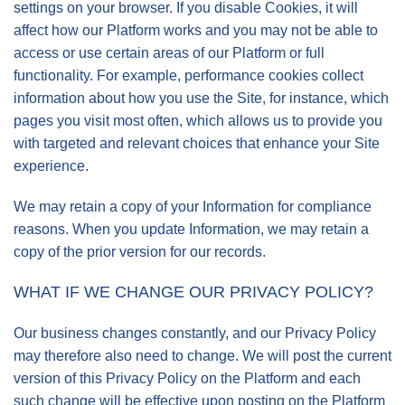
settings on your browser. If you disable Cookies, it will
affect how our Platform works and you may not be able to
access or use certain areas of our Platform or full
functionality. For example, performance cookies collect
information about how you use the Site, for instance, which
pages you visit most often, which allows us to provide you
with targeted and relevant choices that enhance your Site
experience.
We may retain a copy of your Information for compliance
reasons. When you update Information, we may retain a
copy of the prior version for our records.
WHAT IF WE CHANGE OUR PRIVACY POLICY?
Our business changes constantly, and our Privacy Policy
may therefore also need to change. We will post the current
version of this Privacy Policy on the Platform and each
such change will be effective upon posting on the Platform