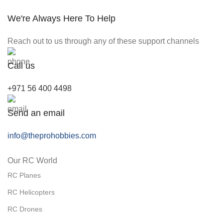
We're Always Here To Help
Reach out to us through any of these support channels
Call us
+971 56 400 4498
Send an email
info@theprohobbies.com
Our RC World
RC Planes
RC Helicopters
RC Drones