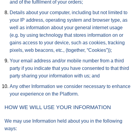
and of the fulfilment of your orders;
Details about your computer, including but not limited to
your IP address, operating system and browser type, as
well as information about your general internet usage
(e.g. by using technology that stores information on or
gains access to your device, such as cookies, tracking
pixels, web beacons, etc., (together, “Cookies”));
Your email address and/or mobile number from a third
party if you indicate that you have consented to that third
party sharing your information with us; and
Any other Information we consider necessary to enhance
your experience on the Platform.
HOW WE WILL USE YOUR INFORMATION
We may use Information held about you in the following
ways: