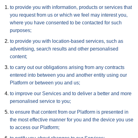
to provide you with information, products or services that
you request from us or which we feel may interest you,
where you have consented to be contacted for such
purposes;
to provide you with location-based services, such as
advertising, search results and other personalised
content;
to carry out our obligations arising from any contracts
entered into between you and another entity using our
Platform or between you and us;
to improve our Services and to deliver a better and more
personalised service to you;
to ensure that content from our Platform is presented in
the most effective manner for you and the device you use
to access our Platform;