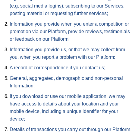
(e.g. social media logins), subscribing to our Services,
posting material or requesting further services;
Information you provide when you enter a competition or
promotion via our Platform, provide reviews, testimonials
or feedback on our Platform;
Information you provide us, or that we may collect from
you, when you report a problem with our Platform;
A record of correspondence if you contact us;
General, aggregated, demographic and non-personal
Information;
If you download or use our mobile application, we may
have access to details about your location and your
mobile device, including a unique identifier for your
device;
Details of transactions you carry out through our Platform