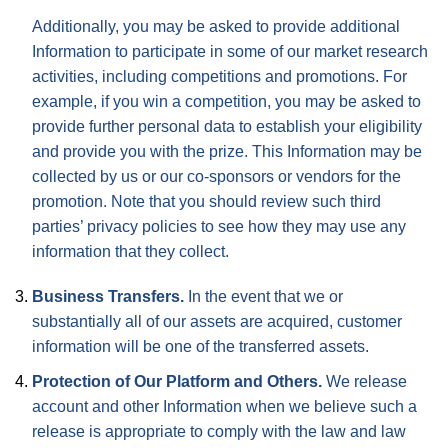
Additionally, you may be asked to provide additional
Information to participate in some of our market research
activities, including competitions and promotions. For
example, if you win a competition, you may be asked to
provide further personal data to establish your eligibility
and provide you with the prize. This Information may be
collected by us or our co-sponsors or vendors for the
promotion. Note that you should review such third
parties’ privacy policies to see how they may use any
information that they collect.
Business Transfers.
In the event that we or
substantially all of our assets are acquired, customer
information will be one of the transferred assets.
Protection of Our Platform and Others.
We release
account and other Information when we believe such a
release is appropriate to comply with the law and law