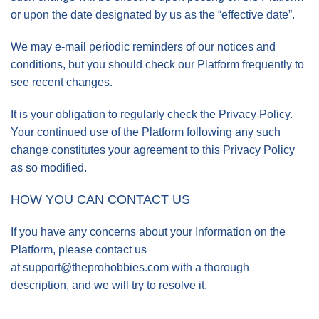
or upon the date designated by us as the “effective date”.
We may e-mail periodic reminders of our notices and
conditions, but you should check our Platform frequently to
see recent changes.
It is your obligation to regularly check the Privacy Policy.
Your continued use of the Platform following any such
change constitutes your agreement to this Privacy Policy
as so modified.
HOW YOU CAN CONTACT US
If you have any concerns about your Information on the
Platform, please contact us
at
support@theprohobbies.com
with a thorough
description, and we will try to resolve it.