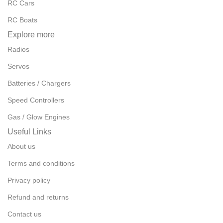
RC Cars
RC Boats
Explore more
Radios
Servos
Batteries / Chargers
Speed Controllers
Gas / Glow Engines
Useful Links
About us
Terms and conditions
Privacy policy
Refund and returns
Contact us