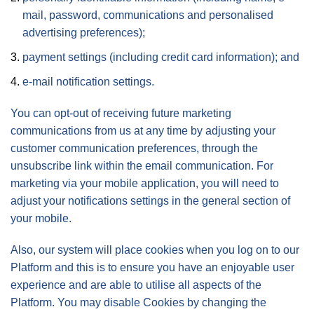
mail, password, communications and personalised
advertising preferences);
payment settings (including credit card information); and
e-mail notification settings.
You can opt-out of receiving future marketing
communications from us at any time by adjusting your
customer communication preferences, through the
unsubscribe link within the email communication. For
marketing via your mobile application, you will need to
adjust your notifications settings in the general section of
your mobile.
Also, our system will place cookies when you log on to our
Platform and this is to ensure you have an enjoyable user
experience and are able to utilise all aspects of the
Platform. You may disable Cookies by changing the