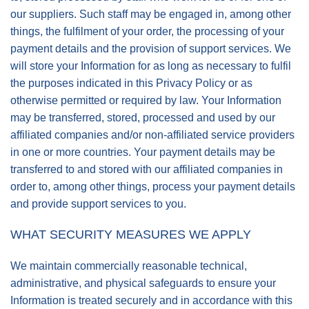
our suppliers. Such staff may be engaged in, among other
things, the fulfilment of your order, the processing of your
payment details and the provision of support services. We
will store your Information for as long as necessary to fulfil
the purposes indicated in this Privacy Policy or as
otherwise permitted or required by law. Your Information
may be transferred, stored, processed and used by our
affiliated companies and/or non-affiliated service providers
in one or more countries. Your payment details may be
transferred to and stored with our affiliated companies in
order to, among other things, process your payment details
and provide support services to you.
WHAT SECURITY MEASURES WE APPLY
We maintain commercially reasonable technical,
administrative, and physical safeguards to ensure your
Information is treated securely and in accordance with this