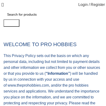
Login / Register
Search
WELCOME TO PRO HOBBIES
This Privacy Policy sets out the basis on which any
personal data, including but not limited to payment details
and other information we collect from you or other sources
or that you provide to us (
“Information”
) will be handled
by us in connection with your access and use
of
www.theprohobbies.com
, and/or the pro hobbies
services and applications. We understand the importance
you place on the information, and we are committed to
protecting and respecting your privacy. Please read the