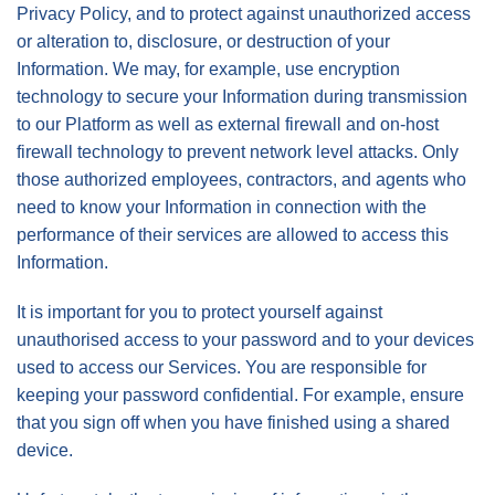
Privacy Policy, and to protect against unauthorized access
or alteration to, disclosure, or destruction of your
Information. We may, for example, use encryption
technology to secure your Information during transmission
to our Platform as well as external firewall and on-host
firewall technology to prevent network level attacks. Only
those authorized employees, contractors, and agents who
need to know your Information in connection with the
performance of their services are allowed to access this
Information.
It is important for you to protect yourself against
unauthorised access to your password and to your devices
used to access our Services. You are responsible for
keeping your password confidential. For example, ensure
that you sign off when you have finished using a shared
device.