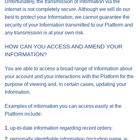
Unfortunately, the transmission of information via the
internet is not completely secure. Although we will do our
best to protect your Information, we cannot guarantee the
security of your Information transmitted to our Platform and
any transmission is at your own risk.
HOW CAN YOU ACCESS AND AMEND YOUR
INFORMATION?
You are able to access a broad range of information about
your account and your interactions with the Platform for the
purpose of viewing and, in certain cases, updating your
Information.
Examples of information you can access easily at the
Platform include:
up-to-date information regarding recent orders;
personally identifiable information (including name, e-