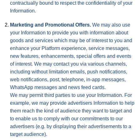
contractually bound to respect the confidentiality of your
Information.
Marketing and Promotional Offers.
We may also use
your Information to provide you with information about
goods and services which may be of interest to you and
enhance your Platform experience, service messages,
new features, enhancements, special offers and events
of interest. We may contact you via various channels,
including without limitation emails, push notifications,
web notifications, post, telephone, in-app messages,
WhatsApp messages and news feed cards.
We may permit third parties to use your Information. For
example, we may provide advertisers Information to help
them reach the kind of audience they want to target and
to enable us to comply with our commitments to our
advertisers (e.g. by displaying their advertisements to a
target audience).