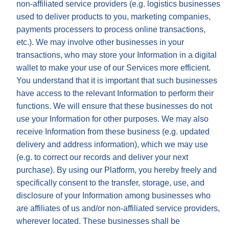
non-affiliated service providers (e.g. logistics businesses
used to deliver products to you, marketing companies,
payments processers to process online transactions,
etc.). We may involve other businesses in your
transactions, who may store your Information in a digital
wallet to make your use of our Services more efficient.
You understand that it is important that such businesses
have access to the relevant Information to perform their
functions. We will ensure that these businesses do not
use your Information for other purposes. We may also
receive Information from these business (e.g. updated
delivery and address information), which we may use
(e.g. to correct our records and deliver your next
purchase). By using our Platform, you hereby freely and
specifically consent to the transfer, storage, use, and
disclosure of your Information among businesses who
are affiliates of us and/or non-affiliated service providers,
wherever located. These businesses shall be