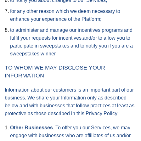
to notify you about changes to our Services;
for any other reason which we deem necessary to
enhance your experience of the Platform;
to administer and manage our incentives programs and
fulfil your requests for incentives,and/or to allow you to
participate in sweepstakes and to notify you if you are a
sweepstakes winner.
TO WHOM WE MAY DISCLOSE YOUR
INFORMATION
Information about our customers is an important part of our
business. We share your Information only as described
below and with businesses that follow practices at least as
protective as those described in this Privacy Policy:
Other Businesses.
To offer you our Services, we may
engage with businesses who are affiliates of us and/or