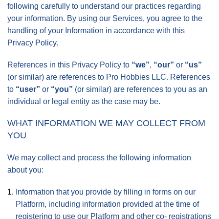
following carefully to understand our practices regarding
your information. By using our Services, you agree to the
handling of your Information in accordance with this
Privacy Policy.
References in this Privacy Policy to
“we”
,
“our”
or
“us”
(or similar) are references to Pro Hobbies LLC. References
to
“user”
or
“you”
(or similar) are references to you as an
individual or legal entity as the case may be.
WHAT INFORMATION WE MAY COLLECT FROM
YOU
We may collect and process the following information
about you:
Information that you provide by filling in forms on our
Platform, including information provided at the time of
registering to use our Platform and other co- registrations