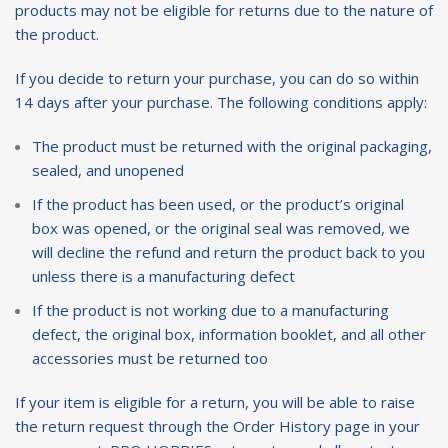
products may not be eligible for returns due to the nature of
the product.
If you decide to return your purchase, you can do so within
14 days after your purchase. The following conditions apply:
The product must be returned with the original packaging,
sealed, and unopened
If the product has been used, or the product’s original
box was opened, or the original seal was removed, we
will decline the refund and return the product back to you
unless there is a manufacturing defect
If the product is not working due to a manufacturing
defect, the original box, information booklet, and all other
accessories must be returned too
If your item is eligible for a return, you will be able to raise
the return request through the
Order History page
in your