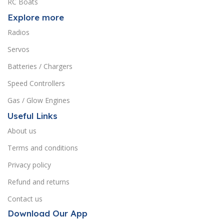
RC Boats
Explore more
Radios
Servos
Batteries / Chargers
Speed Controllers
Gas / Glow Engines
Useful Links
About us
Terms and conditions
Privacy policy
Refund and returns
Contact us
Download Our App