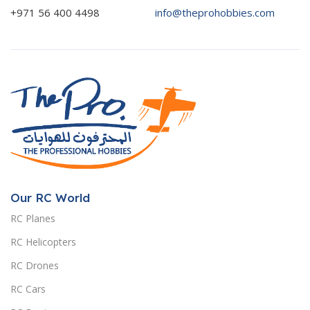
+971 56 400 4498
info@theprohobbies.com
Our RC World
RC Planes
RC Helicopters
RC Drones
RC Cars