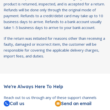
product is returned, inspected, and is accepted for a return.
Refunds will be done only through the original mode of
payment. Refunds to a credit/debit card may take up to 10
business days to arrive. Refunds to a bank account usually
take 1-5 business days to arrive to your bank account.
If the return was initiated for reasons other than receiving a
faulty, damaged or incorrect item, the customer will be
responsible for covering the applicable delivery charges,
import fees, and duties.
We're Always Here To Help
Reach out to us through any of these support channels
Call us
Send an email