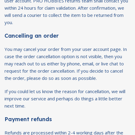
user account. PRO HOBBIES returns team shall contact you
within 24 hours for claim validation. After confirmation, we
will send a courier to collect the item to be returned from
you.
Cancelling an order
You may cancel your order from your user account page. In
case the order cancellation option is not visible, then you
may reach out to us either by phone, email, or live chat to
request for the order cancellation. If you decide to cancel
the order, please do so as soon as possible.
If you could let us know the reason for cancellation, we will
improve our service and perhaps do things a little better
next time.
Payment refunds
Refunds are processed within 2-4 working days after the