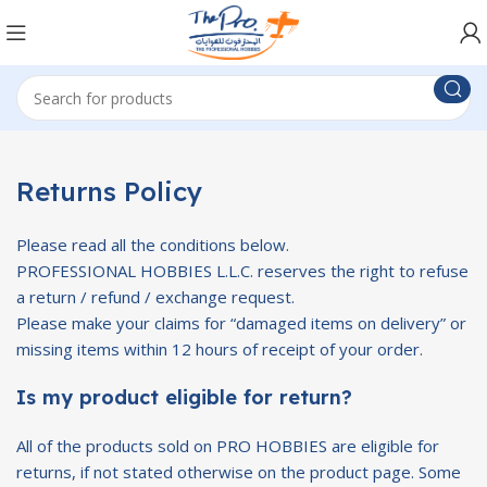
Returns Policy
Please read all the conditions below.
PROFESSIONAL HOBBIES L.L.C. reserves the right to refuse
a return / refund / exchange request.
Please make your claims for “damaged items on delivery” or
missing items within 12 hours of receipt of your order.
Is my product eligible for return?
All of the products sold on PRO HOBBIES are eligible for
returns, if not stated otherwise on the product page. Some