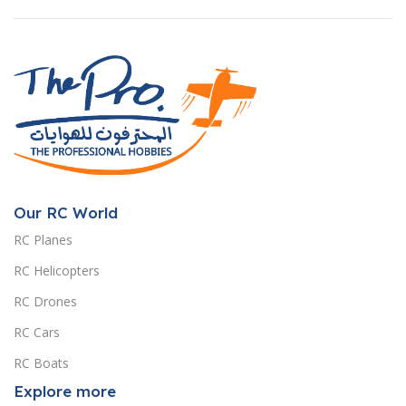
Our RC World
RC Planes
RC Helicopters
RC Drones
RC Cars
RC Boats
Explore more