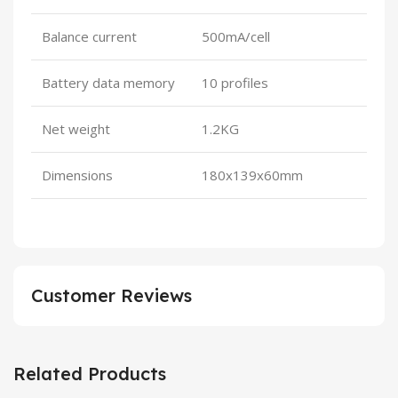
Balance current
500mA/cell
Battery data memory
10 profiles
Net weight
1.2KG
Dimensions
180x139x60mm
Customer Reviews
Related Products