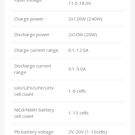
11.0-18.0V
Charge power
2x120W (240W)
Discharge power
2x10W (20W)
Charge current range
0.1-12.0A
Discharge current
0.1-5.0A
range
LiIo/LiPo/LiFe/LiHv
1-6 cells
cell count
NiCd/NiMH battery
1-15 cells
cell count
Pb battery voltage
2V-20V (1-10cells)