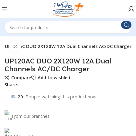
UP120AC DUO 2X120W 12A Dual Channels AC/DC Charger
Click to enlarge
UP120AC DUO 2X120W 12A Dual
Channels AC/DC Charger
Compare
Add to wishlist
Share:
20
People watching this product now!
From our branches