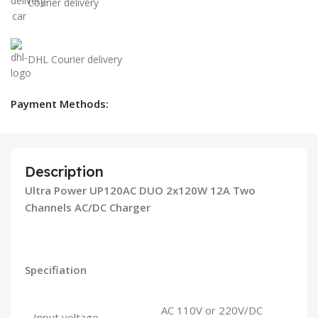
Courier delivery
DHL Courier delivery
Payment Methods:
Description
Ultra Power UP120AC DUO 2x120W 12A Two
Channels AC/DC Charger
Specifiation
AC 110V or 220V/DC
Input voltage