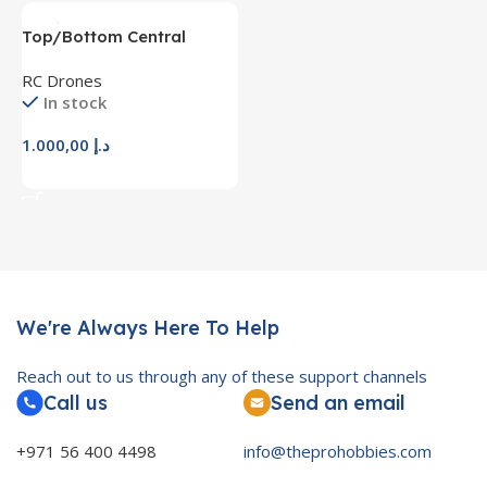
Top/Bottom Central
Frame Landing Arm Wheel
RC Drones
Boards PCB For F450
In stock
F450-V2 Drone E
1.000,00
د.إ
Add To Cart
We're Always Here To Help
Reach out to us through any of these support channels
Call us
Send an email
+971 56 400 4498
info@theprohobbies.com