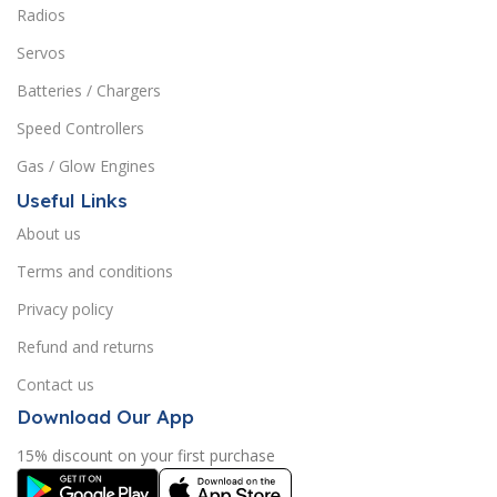
Radios
Servos
Batteries / Chargers
Speed Controllers
Gas / Glow Engines
Useful Links
About us
Terms and conditions
Privacy policy
Refund and returns
Contact us
Download Our App
15% discount on your first purchase