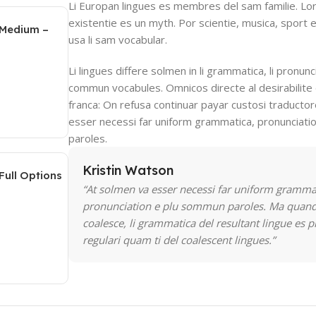
Li Europan lingues es membres del sam familie. Lo
existentie es un myth. Por scientie, musica, sport e
 Medium –
usa li sam vocabular.
Li lingues differe solmen in li grammatica, li pronunci
commun vocabules. Omnicos directe al desirabilite 
franca: On refusa continuar payar custosi traducto
esser necessi far uniform grammatica, pronunciat
paroles.
Kristin Watson
Full Options
“At solmen va esser necessi far uniform gramma
pronunciation e plu sommun paroles. Ma quand
coalesce, li grammatica del resultant lingue es p
regulari quam ti del coalescent lingues.”