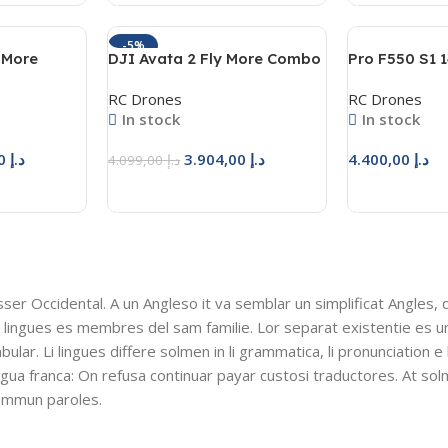
-5%
y More
DJI Avata 2 Fly More Combo
Pro F550 S1 1
(3 Batteries)
RC Drones
RC Drones
In stock
In stock
3.759,50
د.إ
3.904,00
د.إ
4.400,00
د.إ
4.099,00
د.إ
Add To Cart
Add To Cart
esser Occidental. A un Angleso it va semblar un simplificat Angles,
 lingues es membres del sam familie. Lor separat existentie es u
bular. Li lingues differe solmen in li grammatica, li pronunciation e
ingua franca: On refusa continuar payar custosi traductores. At so
sommun paroles.