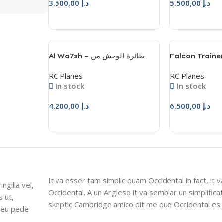
3.500,00
د.إ
5.500,00
د.إ
Add To Cart
Add To Cart
Al Wa7sh – طائرة الوحش من
Falcon Trainer
المحترفون للهوايات
– فالكون ترينر
RC Planes
RC Planes
In stock
In stock
4.200,00
د.إ
6.500,00
د.إ
Add To Cart
Add To Cart
It va esser tam simplic quam Occidental in fact, it 
ngilla vel,
Occidental. A un Angleso it va semblar un simplific
s ut,
skeptic Cambridge amico dit me que Occidental es.
s eu pede