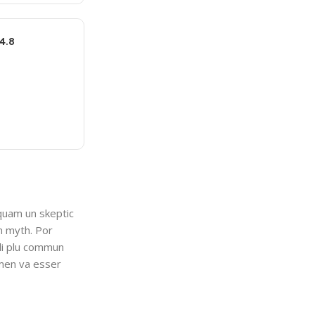
4.8
 quam un skeptic
n myth. Por
 li plu commun
lmen va esser