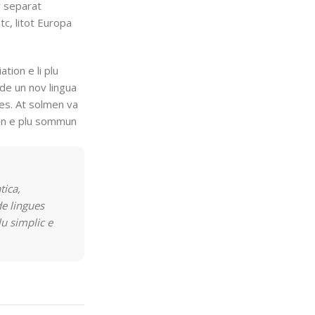
r separat
tc, litot Europa
ation e li plu
de un nov lingua
res. At solmen va
ion e plu sommun
tica,
e lingues
lu simplic e