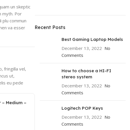
 quam un skeptic
n myth. Por
 li plu commun
Recent Posts
lmen va esser
Best Gaming Laptop Models
December 13, 2022
No
Comments
fringilla vel,
How to choose a HI-FI
ncus ut,
stereo system
elis eu pede
December 13, 2022
No
Comments
r – Medium –
Logitech POP Keys
December 13, 2022
No
Comments