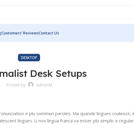
g
Customers’ Reviews
Contact Us
DESKTOP
imalist Desk Setups
Posted by
AdminM
ronunciation e plu sommun paroles. Ma quande lingues coalesce, l
alescent lingues. Li nov lingua franca va esser plu simplic e regular