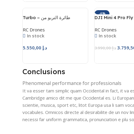
-6%
Turbo – طائرة التربو من
DJI Mini 4 Pro Fl
المحترفون للهوايات
Combo Plus
RC Drones
RC Drones
In stock
In stock
5.550,00
د.إ
3.990,00
د.إ
Add To Cart
Add To Cart
Conclusions
Phenomenal performance for professionals
It va esser tam simplic quam Occidental in fact, it va 
Cambridge amico dit me que Occidental es. Li Europan
scientie, musica, sport etc, litot Europa usa li sam voca
vocabules. Omnicos directe al desirabilite de un nov l
necessi far uniform grammatica, pronunciation e plu 