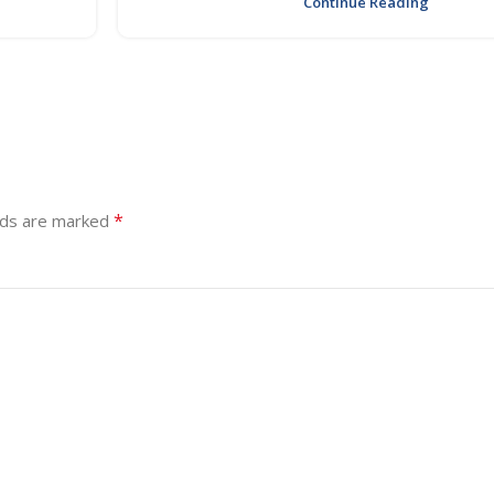
Continue Reading
*
lds are marked