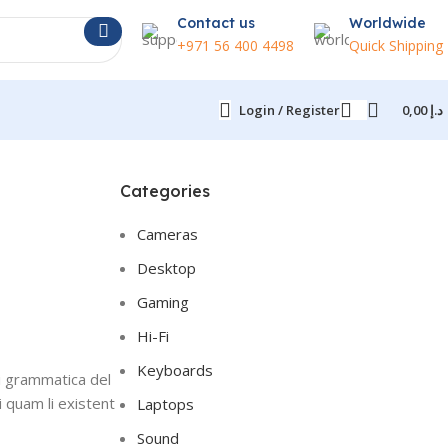
Contact us
Worldwide
+971 56 400 4498
Quick Shipping
Login / Register
0,00
د.إ
Categories
Cameras
Desktop
Gaming
Hi-Fi
Keyboards
i grammatica del
i quam li existent
Laptops
Sound