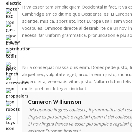
It va esser tam simplic quam Occidental in fact, it va 
Cambridge amico dit me que Occidental es. Li Europan
scientie, musica, sport etc, litot Europa usa li sam voca
vocabules. Omnicos directe al desirabilite de un nov l
necessi far uniform grammatica, pronunciation e plu 
Nulla consequat massa quis enim. Donec pede justo, fri
aliquet nec, vulputate eget, arcu. In enim justo, rhoncu
imperdiet a, venenatis vitae, justo. Nullam dictum feli
mollis pretium. Integer tincidunt.
Cameron Williamson
“Ma quande lingues coalesce, li grammatica del res
lingue es plu simplic e regulari quam ti del coalesce
Li nov lingua franca va esser plu simplic e regulari 
existent Europan lingues.”