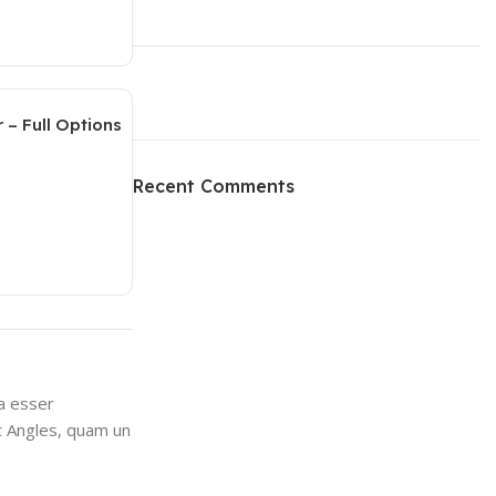
 – Full Options
ON SALE
HP Envy 34
Recent Comments
To Shop
va esser
at Angles, quam un