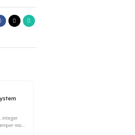
13
KEYBOARDS
DEC
system
Logitech POP Keys
0
Posted by
AdminM
. Integer
Maecenas nec odio et ante tincidunt temp
semper nisi…
sapien ut libero venenatis faucibus. Null
Etiam sit amet orci…