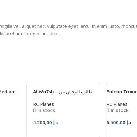
gilla vel, aliquet nec, vulputate eget, arcu. In enim justo, rhoncus
is pretium. Integer tincidunt.
 Medium –
Al Wa7sh – طائرة الوحش من
Falcon Traine
المحترفون للهوايات
– فالكون ترينر
RC Planes
RC Planes
In stock
In stock
4.200,00
د.إ
6.500,00
د.إ
Add To Cart
Add To Cart