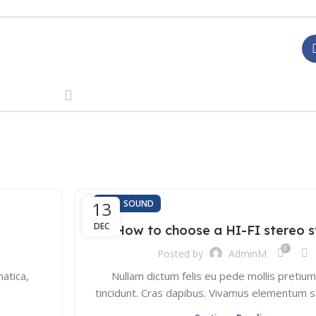
,
13
HI-FI
SOUND
DEC
How to choose a HI-FI stereo 
0
Posted by
AdminM
atica,
Nullam dictum felis eu pede mollis pretium
tincidunt. Cras dapibus. Vivamus elementum 