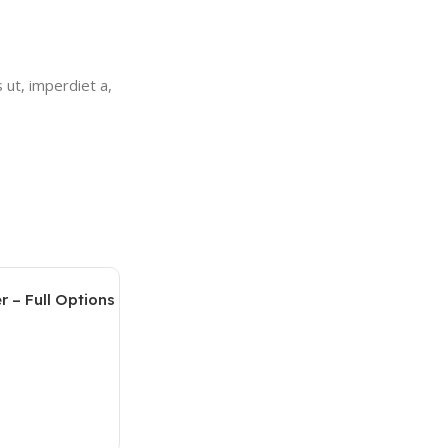
 ut, imperdiet a,
r – Full Options