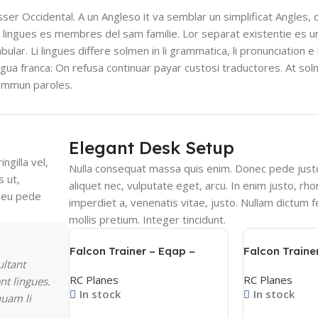
esser Occidental. A un Angleso it va semblar un simplificat Angles,
 lingues es membres del sam familie. Lor separat existentie es u
bular. Li lingues differe solmen in li grammatica, li pronunciation e
ingua franca: On refusa continuar payar custosi traductores. At so
sommun paroles.
Elegant Desk Setup
ngilla vel,
Nulla consequat massa quis enim. Donec pede justo, 
s ut,
aliquet nec, vulputate eget, arcu. In enim justo, rho
s eu pede
imperdiet a, venenatis vitae, justo. Nullam dictum f
mollis pretium. Integer tincidunt.
Falcon Trainer – Eqap –
Falcon Traine
ultant
فالكون ترينر – عقاب
فالكون ترينر
RC Planes
RC Planes
nt lingues.
In stock
In stock
quam li