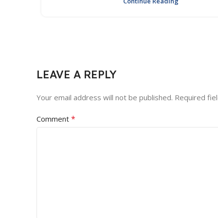
Continue Reading
LEAVE A REPLY
Your email address will not be published.
Required fie
*
Comment