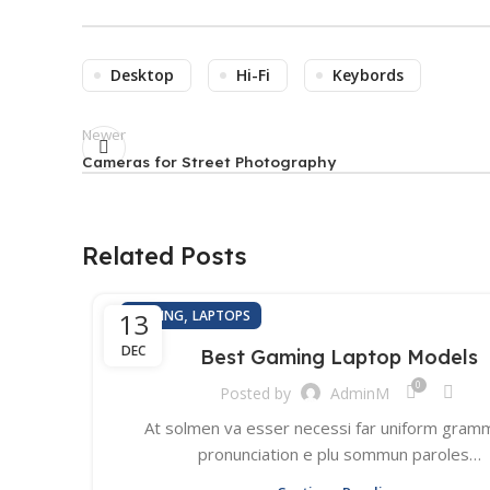
Desktop
Hi-Fi
Keybords
Newer
Cameras for Street Photography
Related Posts
,
13
GAMING
LAPTOPS
DEC
Best Gaming Laptop Models
0
Posted by
AdminM
At solmen va esser necessi far uniform gramm
pronunciation e plu sommun paroles…