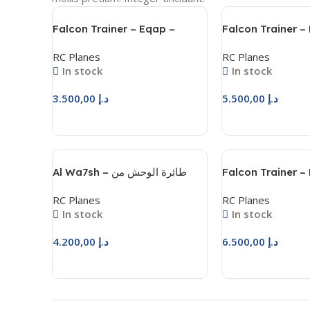
Falcon Trainer – Eqap –
Falcon Trainer –
فالكون ترينر – عقاب
فالكون ترينر
RC Planes
RC Planes
In stock
In stock
3.500,00
د.إ
5.500,00
د.إ
Add To Cart
Add To Cart
Al Wa7sh – طائرة الوحش من
Falcon Trainer – 
المحترفون للهوايات
– فالكون ترينر
RC Planes
RC Planes
In stock
In stock
4.200,00
د.إ
6.500,00
د.إ
Add To Cart
Add To Cart