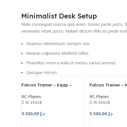
Minimalist Desk Setup
Nulla consequat massa quis enim. Donec pede justo, frin
venenatis vitae, justo. Nullam dictum felis eu pede moll
Vivamus elementum semper nisi.
Aenean vulputate eleifend tellus.
Phasellus viverra nulla ut metus varius laoreet.
Quisque rutrum.
Falcon Trainer – Eqap –
Falcon Trainer –
فالكون ترينر – عقاب
فالكون ترينر
RC Planes
RC Planes
In stock
In stock
3.500,00
د.إ
5.500,00
د.إ
Add To Cart
Add To Cart