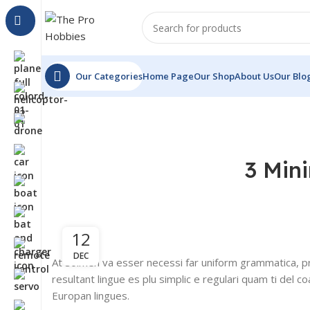
Our Categories
Home Page
Our Shop
About Us
Our Blo
3 Min
12
DEC
At solmen va esser necessi far uniform grammatica, p
resultant lingue es plu simplic e regulari quam ti del co
Europan lingues.