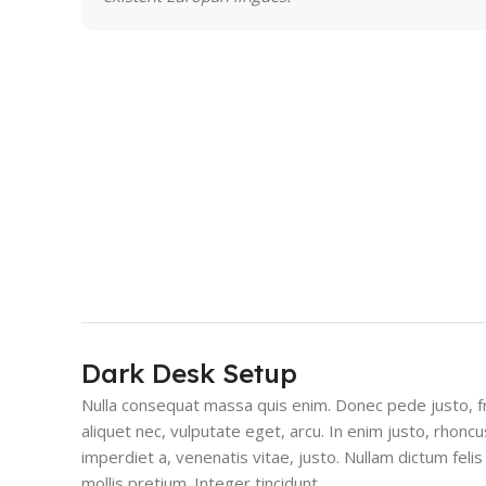
Dark Desk Setup
Nulla consequat massa quis enim. Donec pede justo, fri
aliquet nec, vulputate eget, arcu. In enim justo, rhoncu
imperdiet a, venenatis vitae, justo. Nullam dictum feli
mollis pretium. Integer tincidunt.